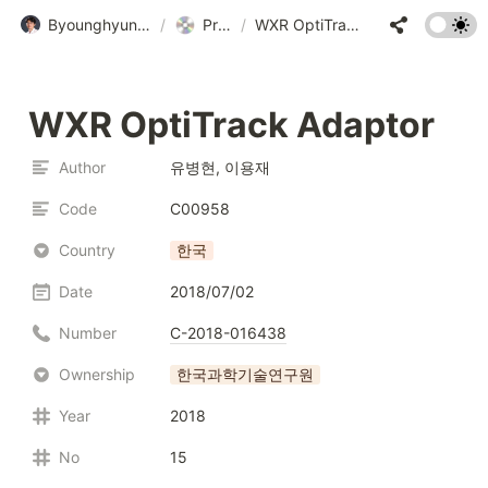
Byounghyun Yoo • 유병현
/
Program
/
WXR OptiTrack Adaptor
WXR OptiTrack Adaptor
Author
유병현, 이용재
Code
C00958
Country
한국
Date
2018/07/02
Number
C-2018-016438
Ownership
한국과학기술연구원
Year
2018
No
15