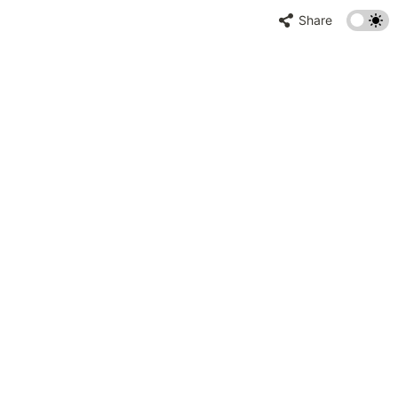
Share