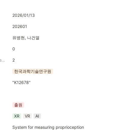
2026/01/13
202601
유병현, 나건열
0
Numbrer of Inventors
2
한국과학기술연구원
"K12678"
출원
XR
VR
AI
System for measuring proprioception