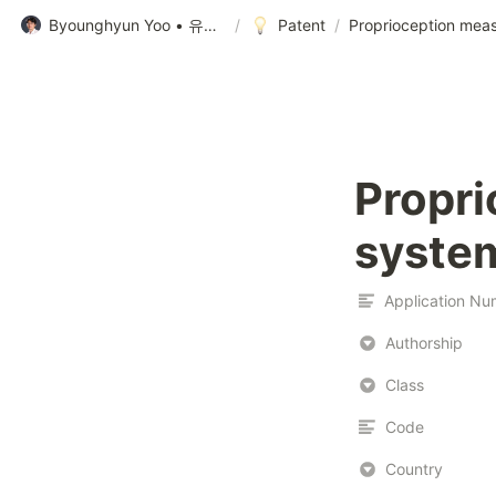
Byounghyun Yoo • 유병현
/
Patent
/
Proprioception mea
Propri
syste
Authorship
Class
Code
Country