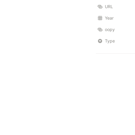
URL
Year
oopy
Type