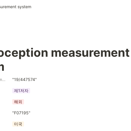
surement system
oception measurement 
m
Application Number
"19/447574"
제1저자
해외
"F07195"
미국