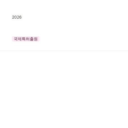
2026
국제특허출원