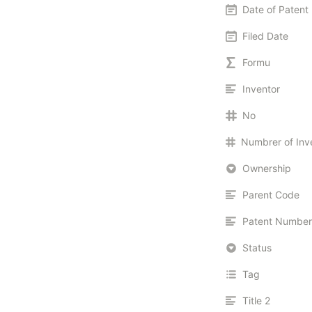
Date of Patent
Filed Date
Formu
Inventor
No
Ownership
Parent Code
Patent Number
Status
Tag
Title 2