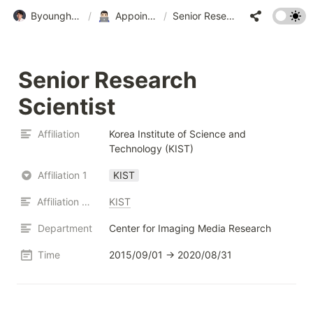
Byounghyun Yoo • 유병현
/
Appointments • 경력
/
Senior Research Scientist
Senior Research 
Scientist
Affiliation
Korea Institute of Science and 
Technology (KIST)
Affiliation 1
KIST
Affiliation URL
KIST
Department
Center for Imaging Media Research
Time
2015/09/01 → 2020/08/31