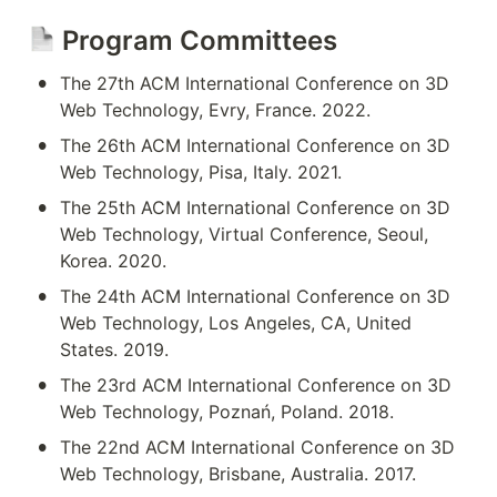
 Program Committees
•
The 27th ACM International Conference on 3D 
Web Technology, Evry, France. 2022.
•
The 26th ACM International Conference on 3D 
Web Technology, Pisa, Italy. 2021.
•
The 25th ACM International Conference on 3D 
Web Technology, Virtual Conference, Seoul, 
Korea. 2020.
•
The 24th ACM International Conference on 3D 
Web Technology, Los Angeles, CA, United 
States. 2019.
•
The 23rd ACM International Conference on 3D 
Web Technology, Poznań, Poland. 2018.
•
The 22nd ACM International Conference on 3D 
Web Technology, Brisbane, Australia. 2017.