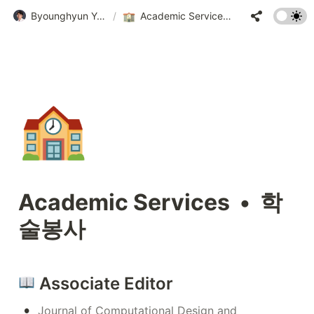
Byounghyun Yoo • 유병현
/
Academic Services • 학술봉사
🏫
Academic Services  •  학
술봉사
 Associate Editor
•
Journal of Computational Design and 