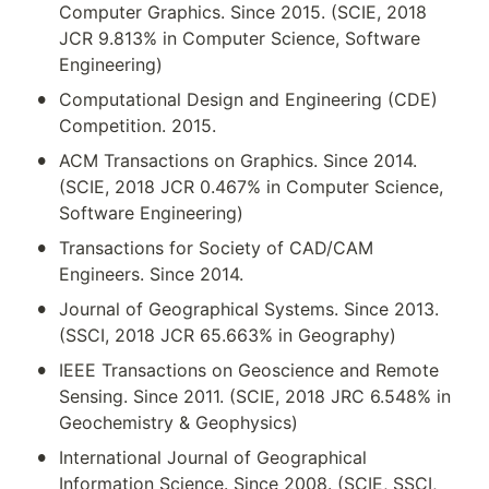
Computer Graphics. Since 2015. (SCIE, 2018 
JCR 9.813% in Computer Science, Software 
Engineering)
•
Computational Design and Engineering (CDE) 
Competition. 2015.
•
ACM Transactions on Graphics. Since 2014. 
(SCIE, 2018 JCR 0.467% in Computer Science, 
Software Engineering)
•
Transactions for Society of CAD/CAM 
Engineers. Since 2014.
•
Journal of Geographical Systems. Since 2013. 
(SSCI, 2018 JCR 65.663% in Geography)
•
IEEE Transactions on Geoscience and Remote 
Sensing. Since 2011. (SCIE, 2018 JRC 6.548% in 
Geochemistry & Geophysics)
•
International Journal of Geographical 
Information Science. Since 2008. (SCIE, SSCI, 