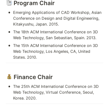
 Program Chair
•
Emerging Applications of CAD Workshop, Asian 
Conference on Design and Digital Engineering, 
Kitakyushu, Japan. 2015.
•
The 18th ACM International Conference on 3D 
Web Technology, San Sebastian, Spain. 2013.
•
The 15th ACM International Conference on 3D 
Web Technology, Los Angeles, CA, United 
States. 2010.
 Finance Chair
•
The 25th ACM International Conference on 3D 
Web Technology, Virtual Conference, Seoul, 
Korea. 2020.