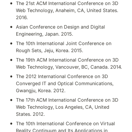
•
The 21st ACM International Conference on 3D 
Web Technology, Anaheim, CA, United States. 
2016.
•
Asian Conference on Design and Digital 
Engineering, Japan. 2015.
•
The 10th International Joint Conference on 
Rough Sets, Jeju, Korea. 2015.
•
The 19th ACM International Conference on 3D 
Web Technology, Vancouver, BC, Canada. 2014.
•
The 2012 International Conference on 3D 
Converged IT and Optical Communications, 
Gwangju, Korea. 2012.
•
The 17th ACM International Conference on 3D 
Web Technology, Los Angeles, CA, United 
States. 2012.
•
The 10th International Conference on Virtual 
Reality Continuum and Its Applications in 