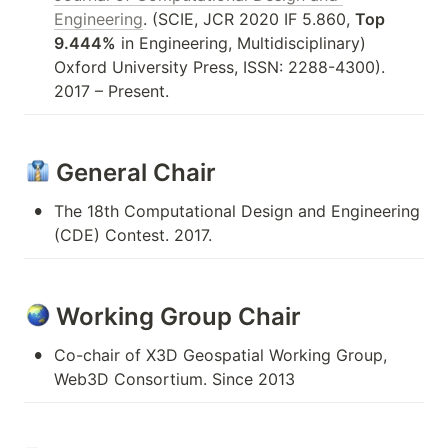
Engineering
. (SCIE, JCR 2020 IF 5.860, 
Top 
9.444%
 in Engineering, Multidisciplinary) 
Oxford University Press, ISSN: 2288-4300). 
2017 ­– Present.
 General Chair
•
The 18th Computational Design and Engineering 
(CDE) Contest. 2017.
 Working Group Chair
•
Co-chair of X3D Geospatial Working Group, 
Web3D Consortium. Since 2013