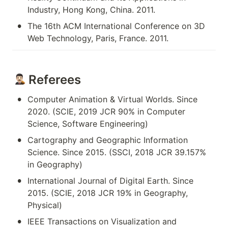
Industry, Hong Kong, China. 2011.
•
The 16th ACM International Conference on 3D 
Web Technology, Paris, France. 2011.
 Referees
•
Computer Animation & Virtual Worlds. Since 
2020. (SCIE, 2019 JCR 90% in Computer 
Science, Software Engineering)
•
Cartography and Geographic Information 
Science. Since 2015. (SSCI, 2018 JCR 39.157% 
in Geography)
•
International Journal of Digital Earth. Since 
2015. (SCIE, 2018 JCR 19% in Geography, 
Physical)
•
IEEE Transactions on Visualization and 